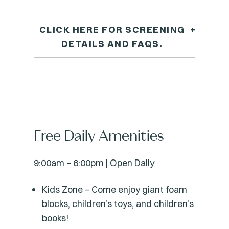
CLICK HERE FOR SCREENING
+
DETAILS AND FAQS.
Free Daily Amenities
9:00am – 6:00pm | Open Daily
Kids Zone – Come enjoy giant foam
blocks, children’s toys, and children’s
books!