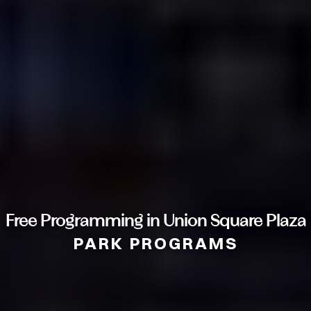
Free Programming in Union Square Plaza
PARK PROGRAMS