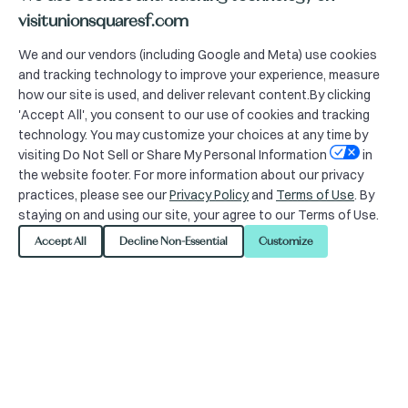
Imagination Mondays
visitunionsquaresf.com
We and our vendors (including Google and Meta) use cookies
10:00am | Mondays
and tracking technology to improve your experience, measure
how our site is used, and deliver relevant content.By clicking
Get your wiggles out with interactive
'Accept All', you consent to our use of cookies and tracking
activities led by Happily Ever
technology. You may customize your choices at any time by
Laughter’s Faerie Rosella or storytime
visiting Do Not Sell or Share My Personal Information
in
the website footer. For more information about our privacy
led by the Best Bookstore in Union
practices, please see our
Privacy Policy
and
Terms of Use
. By
Square, on an alternating basis. All
staying on and using our site, your agree to our Terms of Use.
ages are welcome, but the program
Accept All
Decline Non-Essential
Customize
will be geared towards kids aged 2-4.
Caretaker supervision is required at all
times.
CLICK HERE FOR SCHEDULE.
+