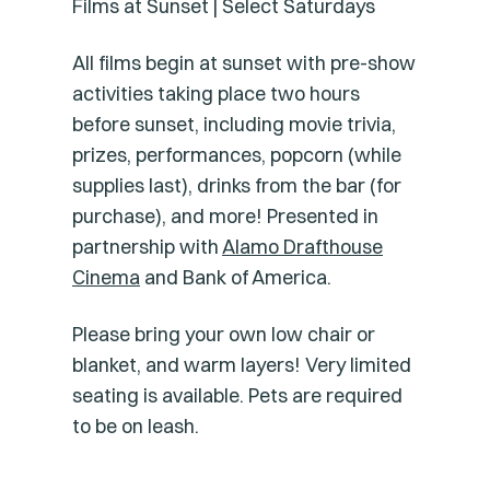
Films at Sunset | Select Saturdays
All films begin at sunset with pre-show
activities taking place two hours
before sunset, including movie trivia,
prizes, performances, popcorn (while
supplies last), drinks from the bar (for
purchase), and more! Presented in
partnership with
Alamo Drafthouse
Cinema
and Bank of America.
Please bring your own low chair or
blanket, and warm layers! Very limited
seating is available. Pets are required
to be on leash.