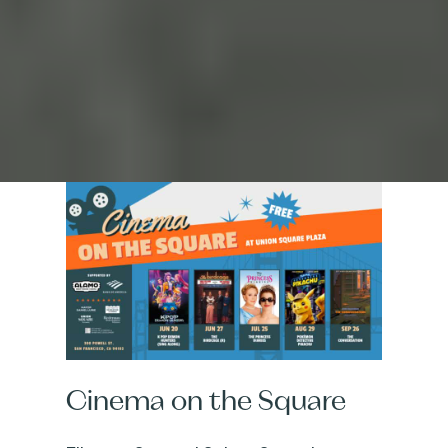
Cinema on the Square