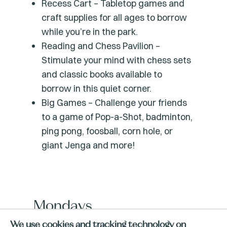
Recess Cart – Tabletop games and
craft supplies for all ages to borrow
while you’re in the park.
Reading and Chess Pavilion –
Stimulate your mind with chess sets
and classic books available to
borrow in this quiet corner.
Big Games – Challenge your friends
to a game of Pop-a-Shot, badminton,
ping pong, foosball, corn hole, or
giant Jenga and more!
Mondays
We use cookies and tracking technology on