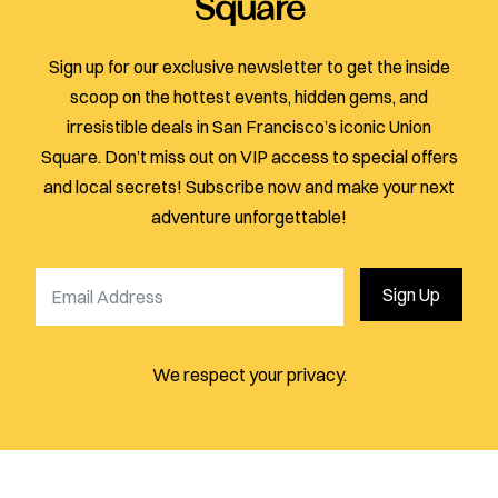
Square
Sign up for our exclusive newsletter to get the inside
scoop on the hottest events, hidden gems, and
irresistible deals in San Francisco’s iconic Union
Square. Don’t miss out on VIP access to special offers
and local secrets! Subscribe now and make your next
adventure unforgettable!
Sign Up
We respect your privacy.