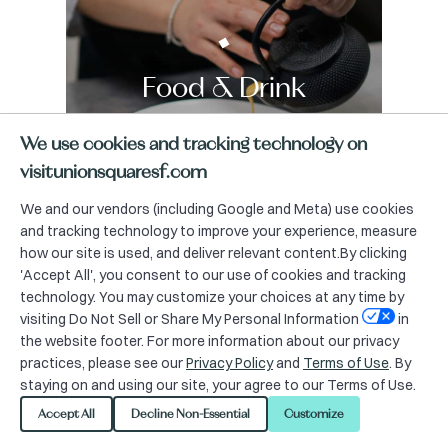
Food & Drink
We use cookies and tracking technology on
visitunionsquaresf.com
We and our vendors (including Google and Meta) use cookies
and tracking technology to improve your experience, measure
how our site is used, and deliver relevant content.By clicking
'Accept All', you consent to our use of cookies and tracking
technology. You may customize your choices at any time by
visiting Do Not Sell or Share My Personal Information
in
the website footer. For more information about our privacy
practices, please see our
Privacy Policy
and
Terms of Use
. By
staying on and using our site, your agree to our Terms of Use.
Accept All
Decline Non-Essential
Customize