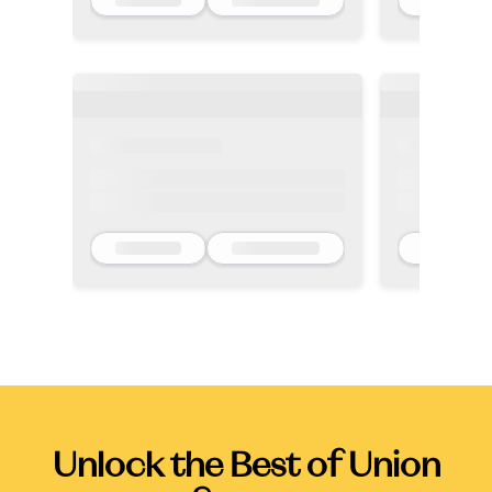
Unlock the Best of Union