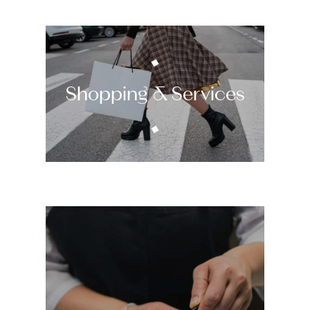
Shopping & Services