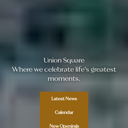
Email Address
Union Square
Where we celebrate life’s greatest
moments.
Latest News
Calendar
New Openings