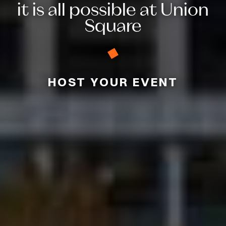
it is all possible at Union
Square
HOST YOUR EVENT