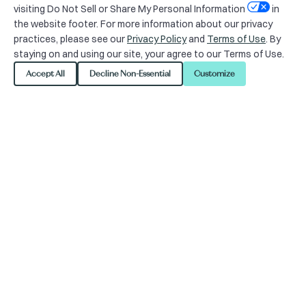
visiting Do Not Sell or Share My Personal Information
in
the website footer. For more information about our privacy
practices, please see our
Privacy Policy
and
Terms of Use
. By
Looking to plan your
staying on and using our site, your agree to our Terms of Use.
next outdoor event in
Accept All
Decline Non-Essential
Customize
Union Square Plaza?
Union Square, located in central San
Francisco, is a popular location for
both tourists and locals. This area
refers to the central shopping, hotel,
and theater district that surrounds
the plaza for several blocks. The one-
block plaza and surrounding area is
one of the largest collections of the
following in the United States, making