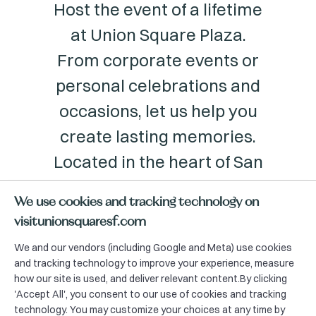
Host the event of a lifetime
at Union Square Plaza.
From corporate events or
personal celebrations and
occasions, let us help you
create lasting memories.
Located in the heart of San
Francisco, this venue will
We use cookies and tracking technology on
make your event a unique
visitunionsquaresf.com
experience.
We and our vendors (including Google and Meta) use cookies
and tracking technology to improve your experience, measure
how our site is used, and deliver relevant content.By clicking
'Accept All', you consent to our use of cookies and tracking
technology. You may customize your choices at any time by