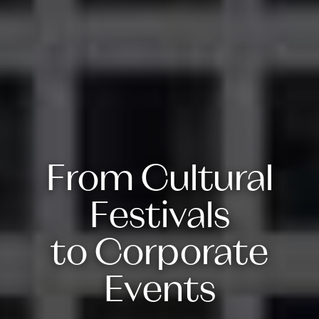
From Cultural
Festivals
to Corporate
Events