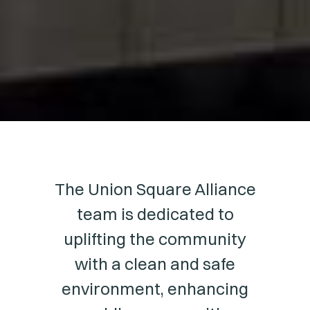
The Union Square Alliance
team is dedicated to
uplifting the community
with a clean and safe
environment, enhancing