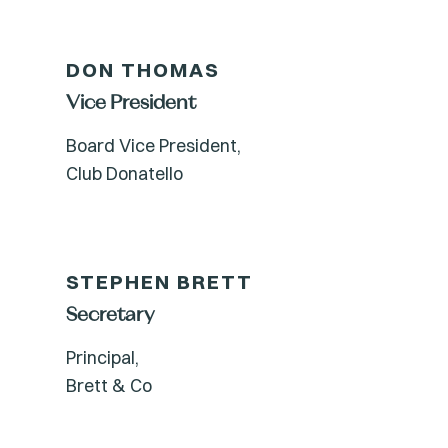
DON THOMAS
Vice President
Board Vice President,
Club Donatello
STEPHEN BRETT
Secretary
Principal,
Brett & Co