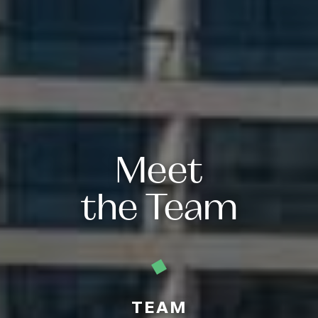
Meet
the Team
TEAM