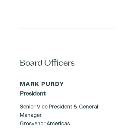
Board Officers
MARK PURDY
President
Senior Vice President & General
Manager,
Grosvenor Americas