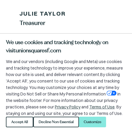
JULIE TAYLOR
Treasurer
Executive Vice President – Retail
We use cookies and tracking technology on
Services Group,
visitunionsquaresf.com
Colliers International
We and our vendors (including Google and Meta) use cookies
and tracking technology to improve your experience, measure
how our site is used, and deliver relevant content.By clicking
'Accept All', you consent to our use of cookies and tracking
technology. You may customize your choices at any time by
visiting Do Not Sell or Share My Personal Information
in
the website footer. For more information about our privacy
practices, please see our
Privacy Policy
and
Terms of Use
. By
Advisory Committee
staying on and using our site, your agree to our Terms of Use.
Chairs
Accept All
Decline Non-Essential
Customize