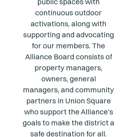
public spaces with
continuous outdoor
activations, along with
supporting and advocating
for our members. The
Alliance Board consists of
property managers,
owners, general
managers, and community
partners in Union Square
who support the Alliance’s
goals to make the district a
safe destination for all.