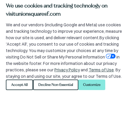
We use cookies and tracking technology on
visitunionsquaresf.com
We and our vendors (including Google and Meta) use cookies
and tracking technology to improve your experience, measure
The Union Square Alliance
how our site is used, and deliver relevant content.By clicking
'Accept All', you consent to our use of cookies and tracking
is providing the following
technology. You may customize your choices at any time by
information as required by
visiting Do Not Sell or Share My Personal Information
in
the website footer. For more information about our privacy
San Francisco Ordinance
practices, please see our
Privacy Policy
and
Terms of Use
. By
23-0165.
staying on and using our site, your agree to our Terms of Use.
Accept All
Decline Non-Essential
Customize
Organization
Organization Name: