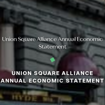
Union Square Alliance Annual Economic
Statement
UNION SQUARE ALLIANCE
ANNUAL ECONOMIC STATEMENT