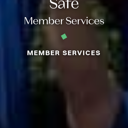
Safe
Member Services
MEMBER SERVICES