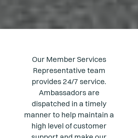
Our Member Services
Representative team
provides 24/7 service.
Ambassadors are
dispatched in a timely
manner to help maintain a
high level of customer
support and make our