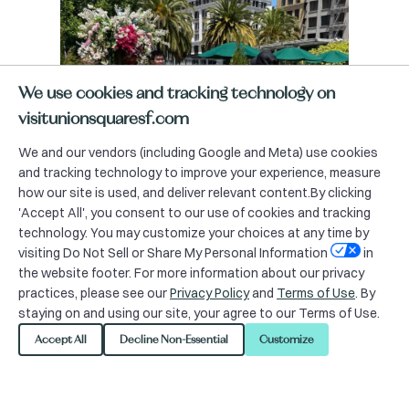
We use cookies and tracking technology on
visitunionsquaresf.com
We and our vendors (including Google and Meta) use cookies
and tracking technology to improve your experience, measure
how our site is used, and deliver relevant content.By clicking
'Accept All', you consent to our use of cookies and tracking
technology. You may customize your choices at any time by
visiting Do Not Sell or Share My Personal Information
in
the website footer. For more information about our privacy
practices, please see our
Privacy Policy
and
Terms of Use
. By
staying on and using our site, your agree to our Terms of Use.
Accept All
Decline Non-Essential
Customize
Zone Distribution Map