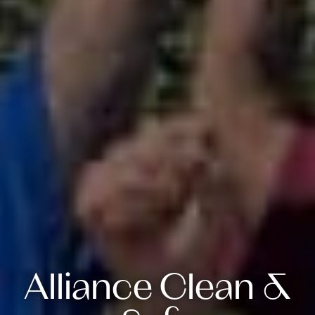
Alliance Clean &