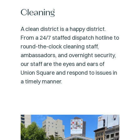
Cleaning
A clean district is a happy district.
From a 24/7 staffed dispatch hotline to
round-the-clock cleaning staff,
ambassadors, and overnight security,
our staff are the eyes and ears of
Union Square and respond to issues in
a timely manner.