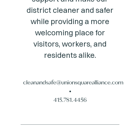
district cleaner and safer
while providing a more
welcoming place for
visitors, workers, and
residents alike.
cleanandsafe@unionsquarealliance.com
•
415.781.4456