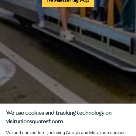
Newsletter Sign-Up
We use cookies and tracking technology on
visitunionsquaresf.com
We and our vendors (including Google and Meta) use cookies