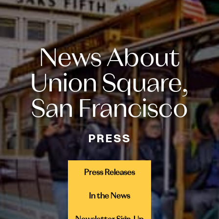
News About
Union Square,
San Francisco
PRESS
Press Releases
In the News