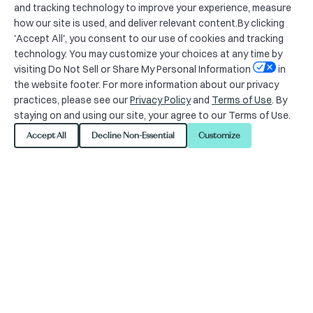
and tracking technology to improve your experience, measure
how our site is used, and deliver relevant content.By clicking
'Accept All', you consent to our use of cookies and tracking
technology. You may customize your choices at any time by
visiting Do Not Sell or Share My Personal Information
in
the website footer. For more information about our privacy
practices, please see our
Privacy Policy
and
Terms of Use
. By
staying on and using our site, your agree to our Terms of Use.
For media inquiries, please
Accept All
Decline Non-Essential
Customize
contact
juliana.bunim@progress-
pa.com
.