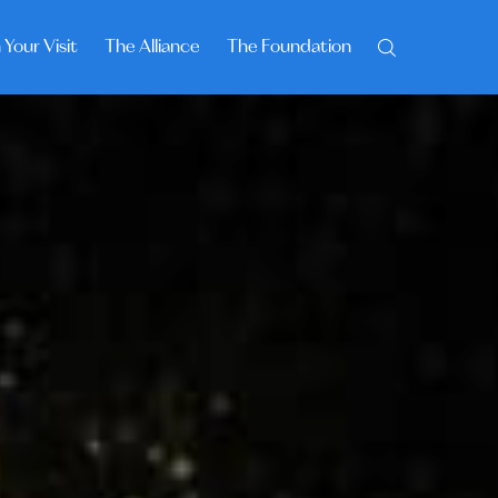
 Your Visit
The Alliance
The Foundation