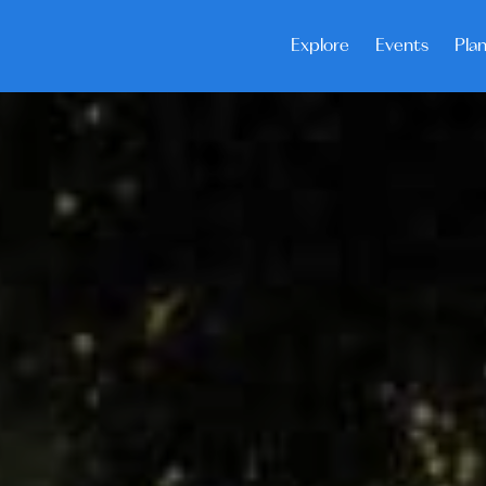
Explore
Events
Plan