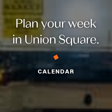
Plan your week
in Union Square.
CALENDAR