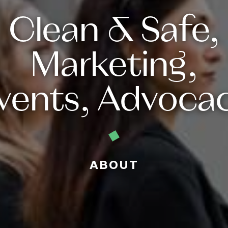
Clean & Safe,
Marketing,
vents, Advoca
ABOUT