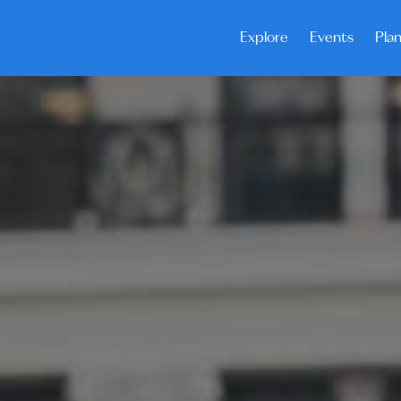
Explore
Events
Plan