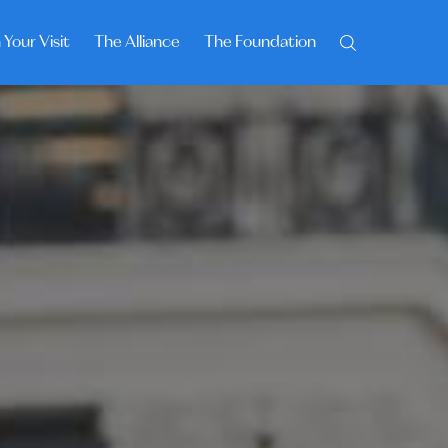
 Your Visit
The Alliance
The Foundation