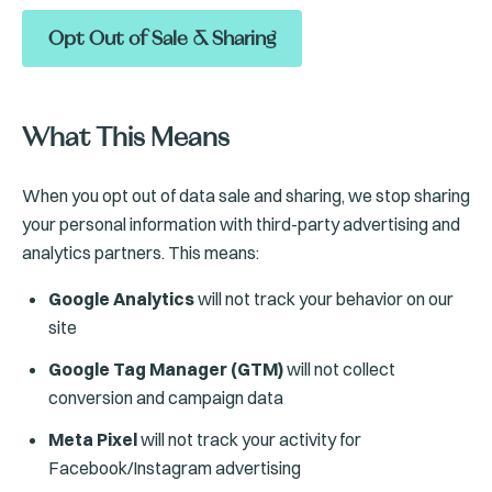
Opt Out of Sale & Sharing
What This Means
When you opt out of data sale and sharing, we stop sharing
your personal information with third-party advertising and
analytics partners. This means:
Google Analytics
will not track your behavior on our
site
Google Tag Manager (GTM)
will not collect
conversion and campaign data
Meta Pixel
will not track your activity for
Facebook/Instagram advertising