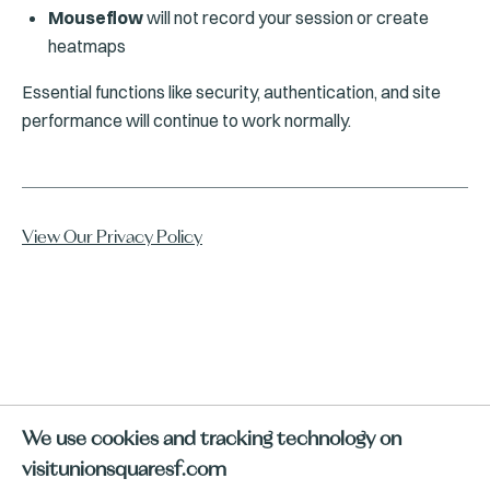
Mouseflow
will not record your session or create
heatmaps
Essential functions like security, authentication, and site
performance will continue to work normally.
View Our Privacy Policy
We use cookies and tracking technology on
visitunionsquaresf.com