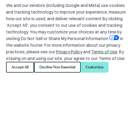
We and our vendors (including Google and Meta) use cookies
and tracking technology to improve your experience, measure
how our site is used, and deliver relevant content.By clicking
'Accept All', you consent to our use of cookies and tracking
technology. You may customize your choices at any time by
visiting Do Not Sell or Share My Personal Information
in
the website footer. For more information about our privacy
practices, please see our
Privacy Policy
and
Terms of Use
. By
staying on and using our site, your agree to our Terms of Use.
Accept All
Decline Non-Essential
Customize
24/7 Member Support