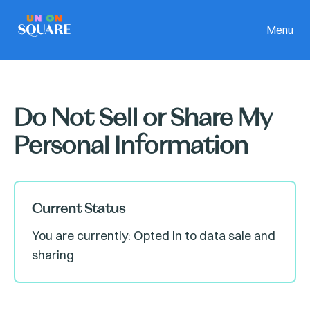
Menu
Do Not Sell or Share My
Personal Information
Current Status
You are currently: Opted In to data sale and
sharing